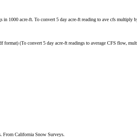
in 1000 acre-ft. To convert 5 day acre-ft reading to ave cfs multiply b
ormat) (To convert 5 day acre-ft readings to average CFS flow, multip
es. From California Snow Surveys.