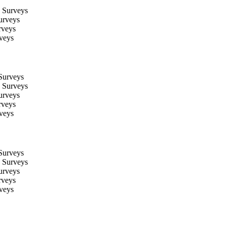
 Surveys
urveys
rveys
veys
Surveys
 Surveys
urveys
rveys
veys
Surveys
 Surveys
urveys
rveys
veys