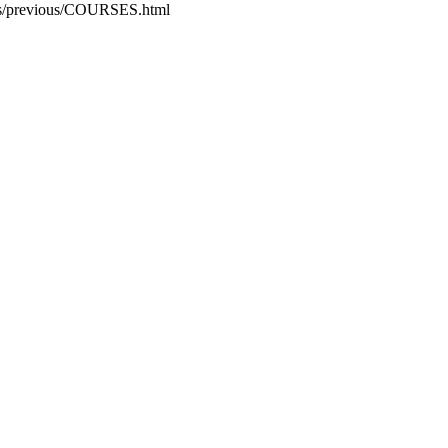
rogs/previous/COURSES.html