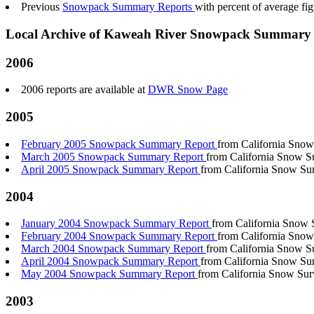
Previous
Snowpack Summary Reports
with percent of average f
Local Archive of Kaweah River Snowpack Summary 
2006
2006 reports are available at
DWR Snow Page
2005
February 2005 Snowpack Summary Report
from California Snow
March 2005 Snowpack Summary Report
from California Snow S
April 2005 Snowpack Summary Report
from California Snow Su
2004
January 2004 Snowpack Summary Report
from California Snow 
February 2004 Snowpack Summary Report
from California Snow
March 2004 Snowpack Summary Report
from California Snow S
April 2004 Snowpack Summary Report
from California Snow Su
May 2004 Snowpack Summary Report
from California Snow Sur
2003