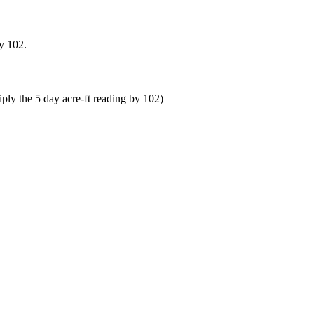
y 102.
ly the 5 day acre-ft reading by 102)