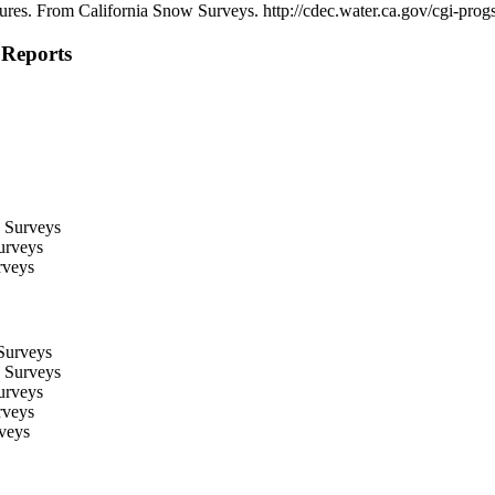
igures. From California Snow Surveys. http://cdec.water.ca.gov/cgi-p
Reports
 Surveys
urveys
rveys
Surveys
 Surveys
urveys
rveys
veys