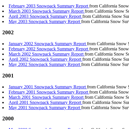
February 2003 Snowpack Summary Report
from California Snow
March 2003 Snowpack Summary Report
from California Snow S
April 2003 Snowpack Summary Report
from California Snow Su
May 2003 Snowpack Summary Report
from California Snow Sur
2002
January 2002 Snowpack Summary Report
from California Snow 
February 2002 Snowpack Summary Report
from California Snow
March 2002 Snowpack Summary Report
from California Snow S
April 2002 Snowpack Summary Report
from California Snow Su
May 2002 Snowpack Summary Report
from California Snow Sur
2001
January 2001 Snowpack Summary Report
from California Snow 
February 2001 Snowpack Summary Report
from California Snow
March 2001 Snowpack Summary Report
from California Snow S
April 2001 Snowpack Summary Report
from California Snow Su
May 2001 Snowpack Summary Report
from California Snow Sur
2000