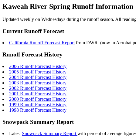
Kaweah River Spring Runoff Information
Updated weekly on Wednesdays during the runoff season. All readings 
Current Runoff Forecast
California Runoff Forecast Report
from DWR. (now in Acrobat pdf f
Runoff Forecast History
2006 Runoff Forecast History
2005 Runoff Forecast History
2004 Runoff Forecast History
2003 Runoff Forecast History
2002 Runoff Forecast History
2001 Runoff Forecast History
2000 Runoff Forecast History
1999 Runoff Forecast History
1998 Runoff Forecast History
Snowpack Summary Report
Latest
Snowpack Summary Report
with percent of average figur