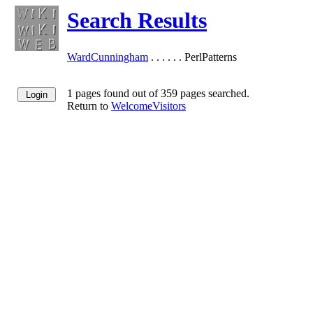
Search Results
WardCunningham
. . . . . . PerlPatterns
1 pages found out of 359 pages searched.
Return to
WelcomeVisitors