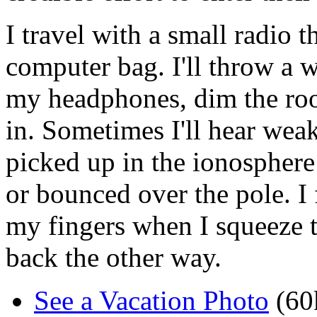
I travel with a small radio t
computer bag. I'll throw a w
my headphones, dim the roo
in. Sometimes I'll hear weak
picked up in the ionosphere
or bounced over the pole. I
my fingers when I squeeze 
back the other way.
See a Vacation Photo
(60