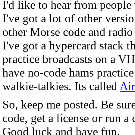
I'd like to hear from people
I've got a lot of other versi
other Morse code and radio 
I've got a hypercard stack t
practice broadcasts on a VH
have no-code hams practice
walkie-talkies. Its called
Ai
So, keep me posted. Be sure
code, get a license or run a 
Good luck and have fun.