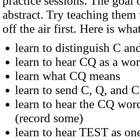
practice sessions. The goal 
abstract. Try teaching the
off the air first. Here is wh
learn to distinguish C an
learn to hear CQ as a wo
learn what CQ means
learn to send C, Q, and 
learn to hear the CQ word 
(record some)
learn to hear TEST as on