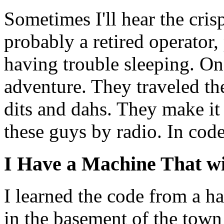
Sometimes I'll hear the cris
probably a retired operator
having trouble sleeping. O
adventure. They traveled th
dits and dahs. They make it 
these guys by radio. In code
I Have a Machine That wi
I learned the code from a ha
in the basement of the town 