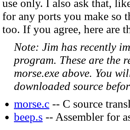
use only. I also ask that, li
for any ports you make so th
too. If you agree, here are th
Note: Jim has recently im
program. These are the re
morse.exe above. You will
downloaded source befor
morse.c
-- C source trans
beep.s
-- Assembler for as