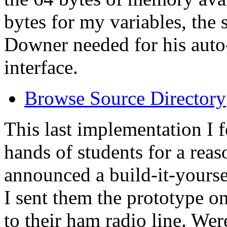
bytes for my variables, the
Downer needed for his auto
interface.
Browse Source Directory
This last implementation I f
hands of students for a reas
announced a build-it-yours
I sent them the prototype on
to their ham radio line. Wer