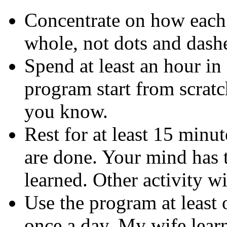
Concentrate on how each l
whole, not dots and dash
Spend at least an hour in 
program start from scrat
you know.
Rest for at least 15 minu
are done. Your mind has 
learned. Other activity wil
Use the program at least
once a day. My wife learn