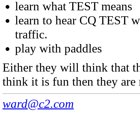
learn what TEST means
learn to hear CQ TEST wo
traffic.
play with paddles
Either they will think that th
think it is fun then they ar
ward@c2.com