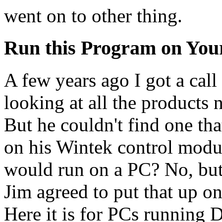
went on to other thing.
Run this Program on Yo
A few years ago I got a cal
looking at all the products 
But he couldn't find one th
on his Wintek control modul
would run on a PC? No, but, 
Jim agreed to put that up o
Here it is for PCs running 