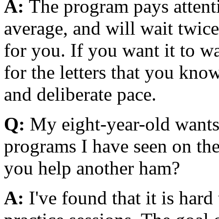
A:
The program pays attent
average, and will wait twice
for you. If you want it to wa
for the letters that you know
and deliberate pace.
Q:
My eight-year-old wants 
programs I have seen on the 
you help another ham?
A:
I've found that it is hard