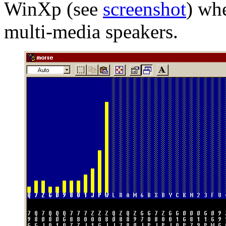
WinXp (see
screenshot
) wh
multi-media speakers.