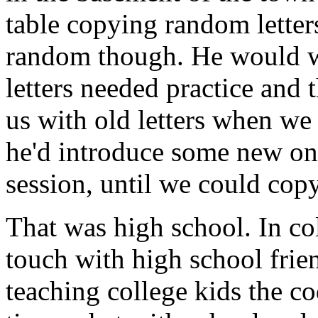
table copying random letters
random though. He would w
letters needed practice and t
us with old letters when we
he'd introduce some new one
session, until we could cop
That was high school. In col
touch with high school fri
teaching college kids the c