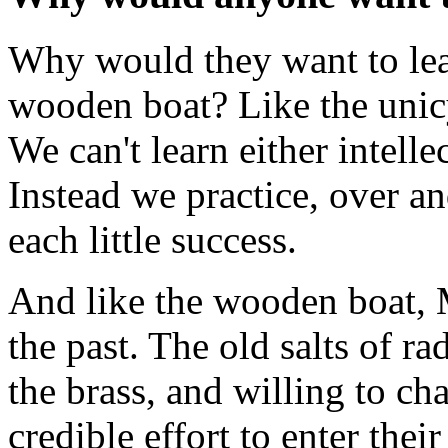
Why would they want to lear
wooden boat? Like the unicy
We can't learn either intelle
Instead we practice, over and
each little success.
And like the wooden boat, 
the past. The old salts of ra
the brass, and willing to c
credible effort to enter thei