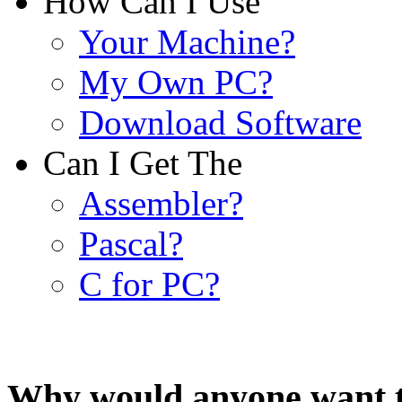
How Can I Use
Your Machine?
My Own PC?
Download Software
Can I Get The
Assembler?
Pascal?
C for PC?
Why would anyone want t