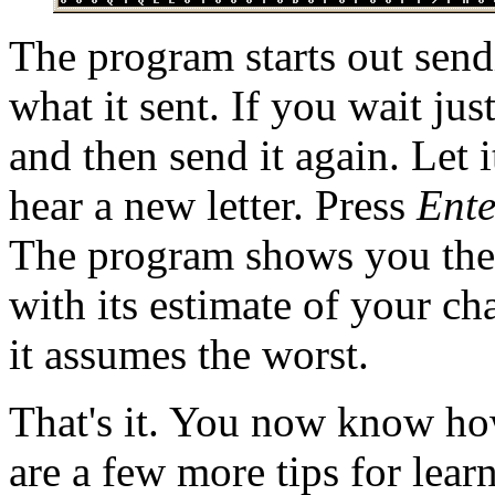
The program starts out send
what it sent. If you wait just
and then send it again. Let 
hear a new letter. Press
Ente
The program shows you the l
with its estimate of your ch
it assumes the worst.
That's it. You now know ho
are a few more tips for lear