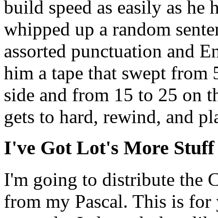
build speed as easily as he 
whipped up a random senten
assorted punctuation and En
him a tape that swept from 
side and from 15 to 25 on the
gets to hard, rewind, and p
I've Got Lot's More Stuff
I'm going to distribute the
from my Pascal. This is for