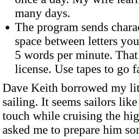
many days.
The program sends charact
space between letters you
5 words per minute. That
license. Use tapes to go fa
Dave Keith borrowed my lit
sailing. It seems sailors lik
touch while cruising the hi
asked me to prepare him som