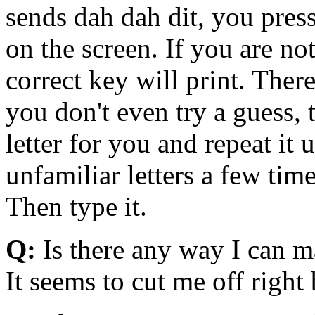
sends dah dah dit, you press
on the screen. If you are no
correct key will print. There
you don't even try a guess, 
letter for you and repeat it 
unfamiliar letters a few ti
Then type it.
Q:
Is there any way I can 
It seems to cut me off right 