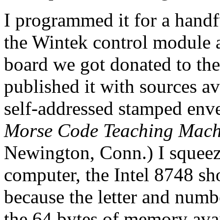
I programmed it for a handf
the Wintek control modul
board we got donated to the
published it with sources av
self-addressed stamped env
Morse Code Teaching Mach
Newington, Conn.) I squeezed
computer, the Intel 8748 sh
because the letter and numbe
the 64 bytes of memory avail