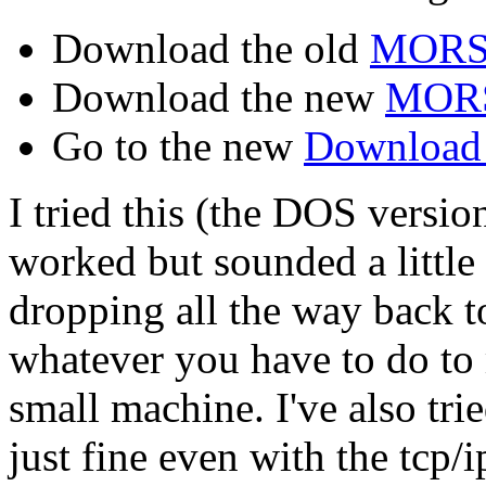
Download the old
MORS
Download the new
MOR
Go to the new
Download 
I tried this (the DOS versio
worked but sounded a little
dropping all the way back
whatever you have to do to 
small machine. I've also tr
just fine even with the tcp