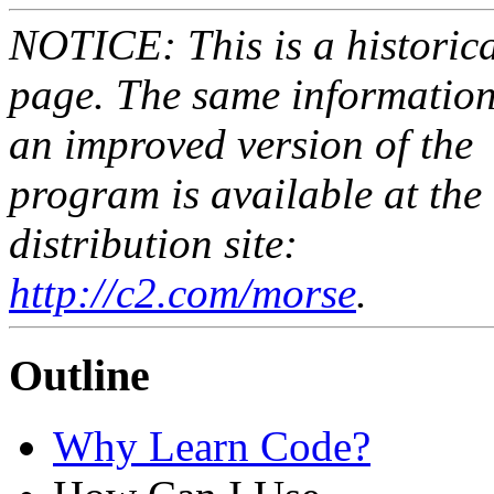
NOTICE: This is a historic
page. The same informatio
an improved version of the
program is available at the
distribution site:
http://c2.com/morse
.
Outline
Why Learn Code?