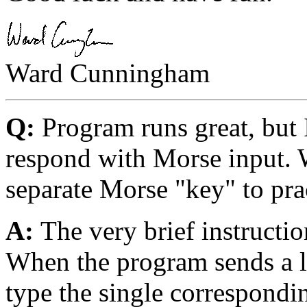
Ward Cunningham
Q:
Program runs great, but
respond with Morse input. W
separate Morse "key" to pra
A:
The very brief instructi
When the program sends a le
type the single correspondin