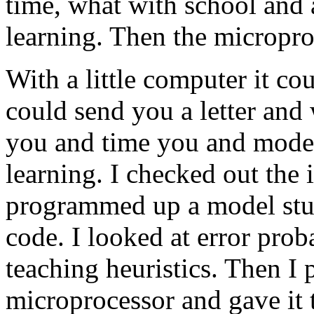
time, what with school and a
learning. Then the micropro
With a little computer it cou
could send you a letter and 
you and time you and model
learning. I checked out the 
programmed up a model stud
code. I looked at error prob
teaching heuristics. Then I p
microprocessor and gave it 