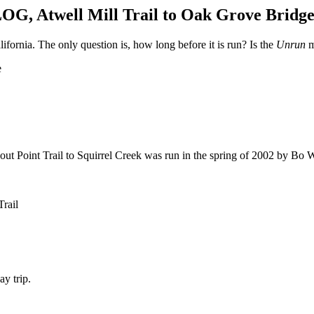
twell Mill Trail to Oak Grove Bridg
ifornia. The only question is, how long before it is run? Is the
Unrun
m
e
ookout Point Trail to Squirrel Creek was run in the spring of 2002 by Bo
Trail
y trip.