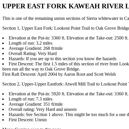
UPPER EAST FORK KAWEAH RIVER LOG, A
This is one of the remaining unrun sections of Sierra whitewater in Cal
Section 1, Upper East Fork: Lookout Point Trail to Oak Grove Bridg
Elevation at the Put-in: 3360 ft. Elevation at the Take-out: 2500 ft.
Length of run: 3.2 miles
Average Gradient: 268 ft/mile
Overall Rating: Very Hard
Hazards: If you are up to this section you know the hazards
First Descent: The first 1.5 miles of this section of river from L
been run all the way to Oak Grove Bridge.
First Raft Descent: April 2004 by Aaron Root and Scott Welsh
Section 2, Upper-Upper Eastfork: Atwell Mill Trail to Lookout Point 
Elevation at the Put-in: 5920 ft. Elevation at the Take-out: 3360 ft.
Length of run: 7.3 miles
Average Gradient: 351 ft/mile
Overall rating: Very Hard and unseen
Hazards: See Section 1 above. This might be too much for a one da
First Descent: Unrun