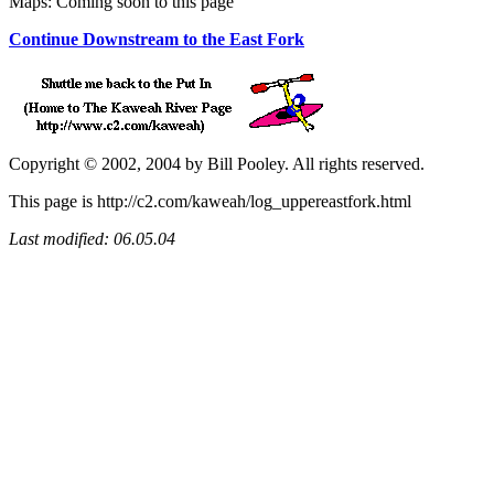
Maps: Coming soon to this page
Continue Downstream to the East Fork
Copyright © 2002, 2004 by Bill Pooley. All rights reserved.
This page is http://c2.com/kaweah/log_uppereastfork.html
Last modified: 06.05.04