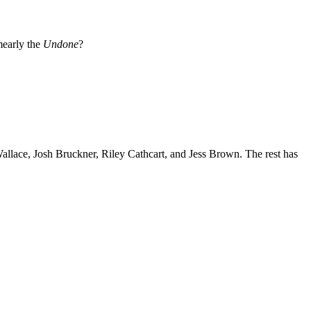
e
early the
Undone
?
 Wallace, Josh Bruckner, Riley Cathcart, and Jess Brown. The rest has