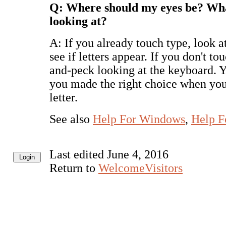
Q: Where should my eyes be? Wha
looking at?
A: If you already touch type, look at
see if letters appear. If you don't to
and-peck looking at the keyboard. 
you made the right choice when you
letter.
See also
Help For Windows
,
Help F
Last edited June 4, 2016
Return to
WelcomeVisitors