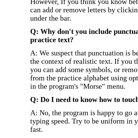
However, If you think you know bett
can add or remove letters by clickin
under the bar.
Q: Why don't you include punctua
practice text?
A: We suspect that punctuation is be
the context of realistic text. If you 
you can add some symbols, or remov
from the practice alphabet using opt
in the program's "Morse" menu.
Q: Do I need to know how to touc
A: No, the program is happy to go 
typing speed. Try to be uniform in y
fast.