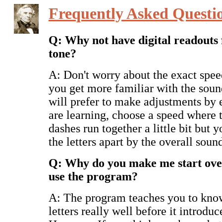
Frequently Asked Questi
Q: Why not have digital readouts 
tone?
A: Don't worry about the exact spee
you get more familiar with the sound
will prefer to make adjustments by 
are learning, choose a speed where 
dashes run together a little bit but yo
the letters apart by the overall soun
Q: Why do you make me start over
use the program?
A: The program teaches you to kno
letters really well before it introduc