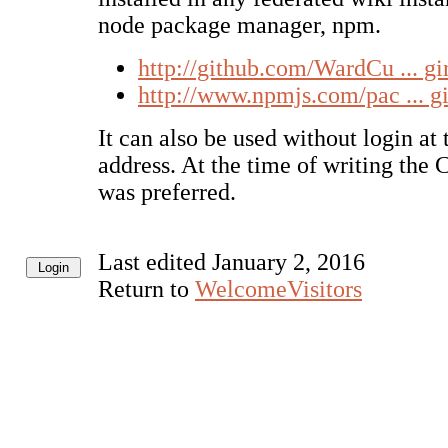
node package manager, npm.
http://github.com/WardCu ... g
http://www.npmjs.com/pac ... g
It can also be used without login at
address. At the time of writing the
was preferred.
Last edited January 2, 2016
Return to
WelcomeVisitors