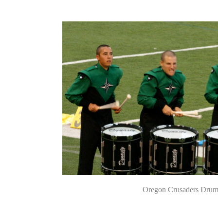
Oregon Crusaders Drum