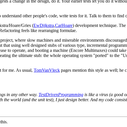
ts a change in the design, do it. Your earlier tests let you do it witho
understand other people's code, write tests for it. Talk to them to find 
kstra/Hoare/Gries (
EwDijkstra
,
CarHoare
) development technique. The sc
 Refactoring feels like rearranging formulae.
s project, where slow machines and miserable environments discourage
ut that using well designed stubs of various type, incremental program
ase to operate, and booting a machine (Encore Multimaxes) could take f
 creating the ultimate stub: the whole operating system "ported" to the 
t for me. As usual,
TomVanVleck
pages mention this style as well; he ca
ings in any other way.
TestDrivenProgramming
is like a virus (a good 
h the world (and the unit test), I just design better. And my code consist
this.