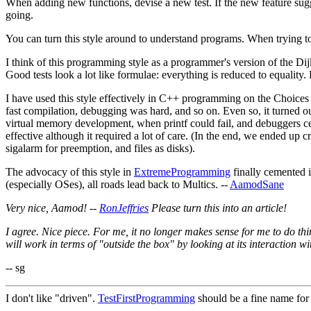
When adding new functions, devise a new test. If the new feature sugges
going.
You can turn this style around to understand programs. When trying to 
I think of this programming style as a programmer's version of the Dij
Good tests look a lot like formulae: everything is reduced to equality.
I have used this style effectively in C++ programming on the Choice
fast compilation, debugging was hard, and so on. Even so, it turned o
virtual memory development, when printf could fail, and debuggers ce
effective although it required a lot of care. (In the end, we ended up
sigalarm for preemption, and files as disks).
The advocacy of this style in
ExtremeProgramming
finally cemented i
(especially OSes), all roads lead back to Multics. --
AamodSane
Very nice, Aamod! --
RonJeffries
Please turn this into an article!
I agree. Nice piece. For me, it no longer makes sense for me to do th
will work in terms of "outside the box" by looking at its interaction wit
-- sg
I don't like "driven".
TestFirstProgramming
should be a fine name for 