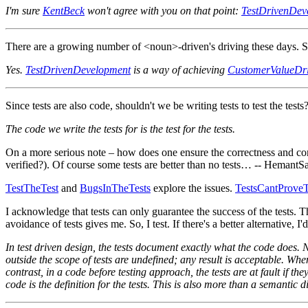
I'm sure
KentBeck
won't agree with you on that point:
TestDrivenDev
There are a growing number of <noun>-driven's driving these days. Si
Yes.
TestDrivenDevelopment
is a way of achieving
CustomerValueDr
Since tests are also code, shouldn't we be writing tests to test the test
The code we write the tests for is the test for the tests.
On a more serious note – how does one ensure the correctness and com
verified?). Of course some tests are better than no tests… -- HemantS
TestTheTest
and
BugsInTheTests
explore the issues.
TestsCantProv
I acknowledge that tests can only guarantee the success of the tests.
avoidance of tests gives me. So, I test. If there's a better alternative, I'd
In test driven design, the tests document exactly what the code does. 
outside the scope of tests are undefined; any result is acceptable. When u
contrast, in a code before testing approach, the tests are at fault if the
code is the definition for the tests. This is also more than a semantic dif