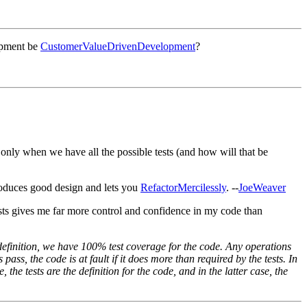
lopment be
CustomerValueDrivenDevelopment
?
only when we have all the possible tests (and how will that be
duces good design and lets you
RefactorMercilessly
. --
JoeWeaver
ests gives me far more control and confidence in my code than
 definition, we have 100% test coverage for the code. Any operations
 pass, the code is at fault if it does more than required by the tests. In
, the tests are the definition for the code, and in the latter case, the