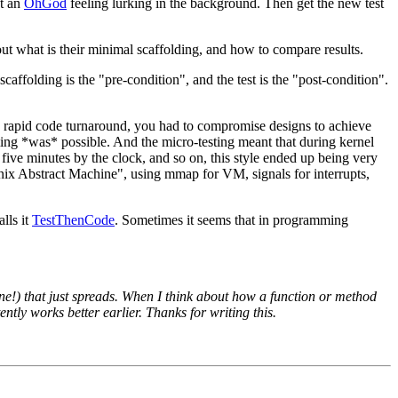
ut an
OhGod
feeling lurking in the background. Then get the new test
out what is their minimal scaffolding, and how to compare results.
affolding is the "pre-condition", and the test is the "post-condition".
d rapid code turnaround, you had to compromise designs to achieve
ming *was* possible. And the micro-testing meant that during kernel
ive minutes by the clock, and so on, this style ended up being very
"Unix Abstract Machine", using mmap for VM, signals for interrupts,
lls it
TestThenCode
. Sometimes it seems that in programming
one!) that just spreads. When I think about how a function or method
ently works better earlier. Thanks for writing this.