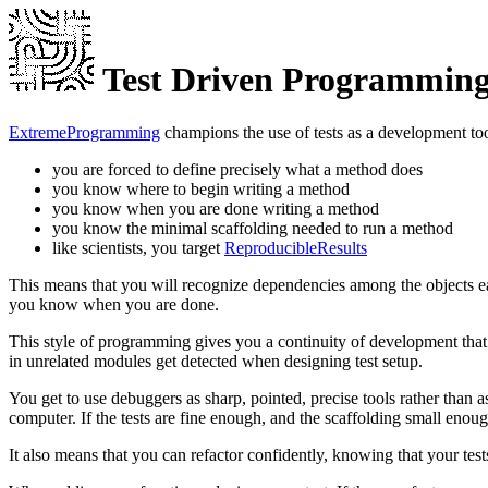
Test Driven Programmin
ExtremeProgramming
champions the use of tests as a development too
you are forced to define precisely what a method does
you know where to begin writing a method
you know when you are done writing a method
you know the minimal scaffolding needed to run a method
like scientists, you target
ReproducibleResults
This means that you will recognize dependencies among the objects e
you know when you are done.
This style of programming gives you a continuity of development that 
in unrelated modules get detected when designing test setup.
You get to use debuggers as sharp, pointed, precise tools rather than 
computer. If the tests are fine enough, and the scaffolding small en
It also means that you can refactor confidently, knowing that your tes