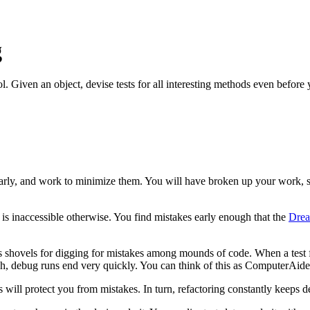
g
l. Given an object, devise tests for all interesting methods even befor
arly, and work to minimize them. You will have broken up your work, 
is inaccessible otherwise. You find mistakes early enough that the
Dre
as shovels for digging for mistakes among mounds of code. When a test fa
ough, debug runs end very quickly. You can think of this as ComputerAi
ts will protect you from mistakes. In turn, refactoring constantly keeps