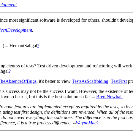
elopment
.
nce most significant software is developed for others, shouldn't deve
ivenDevelopment
.
s? :) -- HemantSahgal
?
pleteness of tests? Test driven development and refactoring will work 
ahgal
?
eTheAbsenceOfBugs
, it's better to view
TestsAsScaffolding
.
TestFirst
pro
 This success may not be the success I want. However, the existence of t
 love to hear it, but this is the best solution so far. --
BrentNewhall
No code features are implemented except as required by the tests, so by
sing test first design, the definitions are reversed. When all of the tests
y do not cover everything the code does. The difference is in the first case
ference, it is a true process difference. --
WayneMack