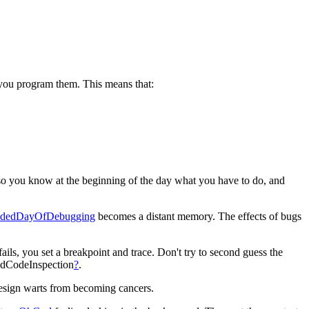
e you program them. This means that:
so you know at the beginning of the day what you have to do, and
adedDayOfDebugging
becomes a distant memory. The effects of bugs
ils, you set a breakpoint and trace. Don't try to second guess the
dedCodeInspection
?
.
 design warts from becoming cancers.